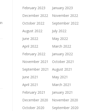
February 2023
January 2023
December 2022
November 2022
in
October 2022
September 2022
August 2022
July 2022
June 2022
May 2022
April 2022
March 2022
February 2022
January 2022
November 2021
October 2021
September 2021
August 2021
June 2021
May 2021
April 2021
March 2021
February 2021
January 2021
December 2020
November 2020
October 2020
September 2020