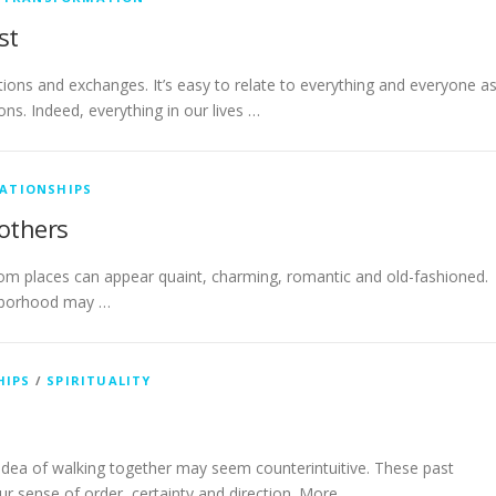
st
tions and exchanges. It’s easy to relate to everything and everyone a
ons. Indeed, everything in our lives …
LATIONSHIPS
 others
om places can appear quaint, charming, romantic and old-fashioned.
ghborhood may …
HIPS
/
SPIRITUALITY
he idea of walking together may seem counterintuitive. These past
 sense of order, certainty and direction. More …