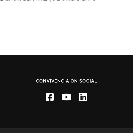
CONVIVENCIA ON SOCIAL