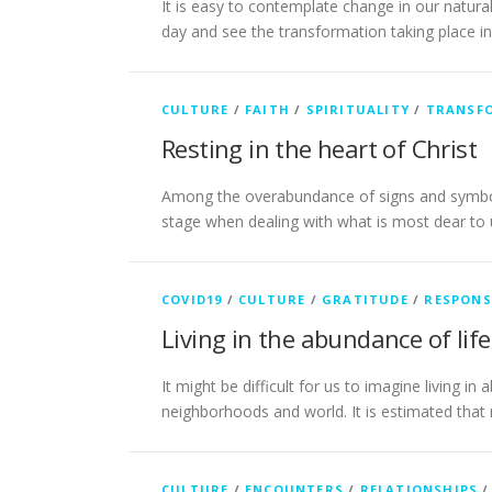
It is easy to contemplate change in our natu
day and see the transformation taking place i
CULTURE
/
FAITH
/
SPIRITUALITY
/
TRANSF
Resting in the heart of Christ
Among the overabundance of signs and symbols 
stage when dealing with what is most dear to
COVID19
/
CULTURE
/
GRATITUDE
/
RESPONS
Living in the abundance of life
It might be difficult for us to imagine living 
neighborhoods and world. It is estimated tha
CULTURE
/
ENCOUNTERS
/
RELATIONSHIPS