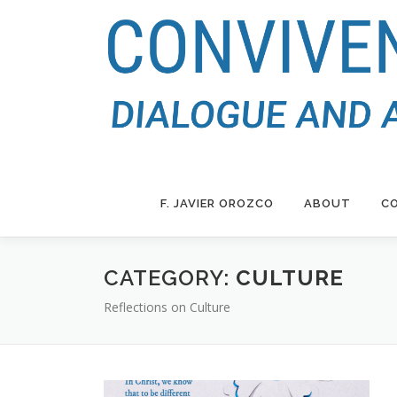
Skip
to
content
F. JAVIER OROZCO
ABOUT
CO
CATEGORY:
CULTURE
curriculum vitae
Reflections on Culture