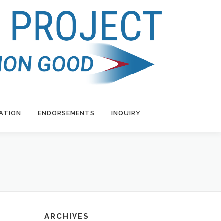
ATION
ENDORSEMENTS
INQUIRY
ARCHIVES