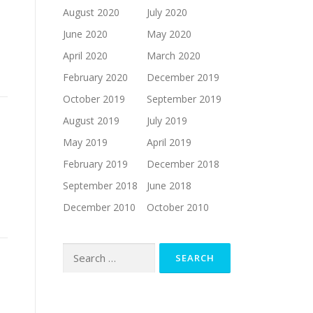
August 2020
July 2020
June 2020
May 2020
h
April 2020
March 2020
February 2020
December 2019
October 2019
September 2019
August 2019
July 2019
May 2019
April 2019
February 2019
December 2018
September 2018
June 2018
December 2010
October 2010
Search
for: