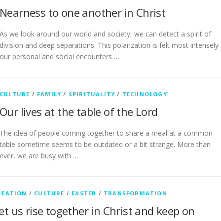
Nearness to one another in Christ
As we look around our world and society, we can detect a spirit of
division and deep separations. This polarization is felt most intensely 
our personal and social encounters …
CULTURE
/
FAMILY
/
SPIRITUALITY
/
TECHNOLOGY
Our lives at the table of the Lord
The idea of people coming together to share a meal at a common
table sometime seems to be outdated or a bit strange. More than
ever, we are busy with …
REATION
/
CULTURE
/
EASTER
/
TRANSFORMATION
et us rise together in Christ and keep on