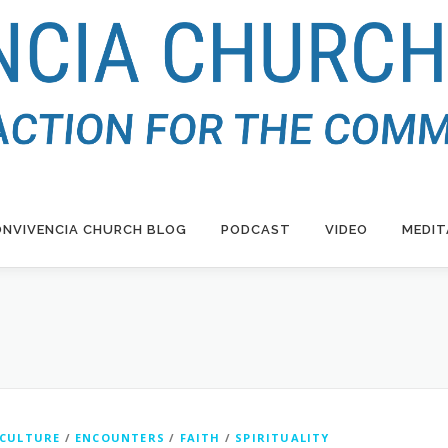
NVIVENCIA CHURCH BLOG
PODCAST
VIDEO
MEDIT
CULTURE
/
ENCOUNTERS
/
FAITH
/
SPIRITUALITY