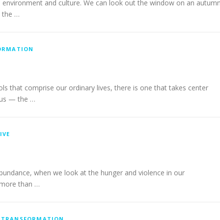
ral environment and culture. We can look out the window on an autum
n the …
ORMATION
that comprise our ordinary lives, there is one that takes center
 us — the …
IVE
in abundance, when we look at the hunger and violence in our
t more than …
/
TRANSFORMATION