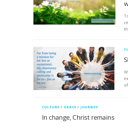
w
To
ce
th
C
S
Wh
ex
of
CULTURE
/
GRACE
/
JOURNEY
In change, Christ remains