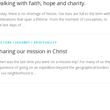
alking with faith, hope and charity.
day, there is no shortage of fiestas. Our lives are full to the brim wit
lebrations that span a lifetime. From the moment of conception, to
e last days of …
ULTURE
/
JOURNEY
/
SPIRITUALITY
haring our mission in Christ
en was the last time you went on a mission trip? For many of us the
perience of going on an expedition beyond the geographical borders
 our neighborhood is …