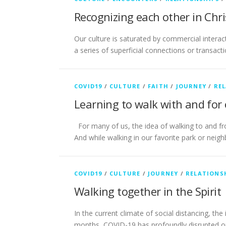
Recognizing each other in Chri
Our culture is saturated by commercial interac
a series of superficial connections or transacti
COVID19
/
CULTURE
/
FAITH
/
JOURNEY
/
RE
Learning to walk with and for
For many of us, the idea of walking to and fr
And while walking in our favorite park or nei
COVID19
/
CULTURE
/
JOURNEY
/
RELATIONS
Walking together in the Spirit
In the current climate of social distancing, t
months, COVID-19 has profoundly disrupted our