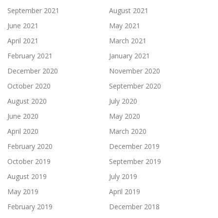
September 2021
August 2021
June 2021
May 2021
April 2021
March 2021
February 2021
January 2021
December 2020
November 2020
October 2020
September 2020
August 2020
July 2020
June 2020
May 2020
April 2020
March 2020
February 2020
December 2019
October 2019
September 2019
August 2019
July 2019
May 2019
April 2019
February 2019
December 2018