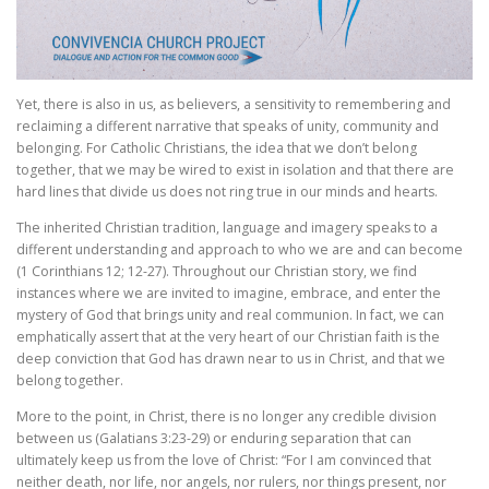
Yet, there is also in us, as believers, a sensitivity to remembering and
reclaiming a different narrative that speaks of unity, community and
belonging. For Catholic Christians, the idea that we don’t belong
together, that we may be wired to exist in isolation and that there are
hard lines that divide us does not ring true in our minds and hearts.
The inherited Christian tradition, language and imagery speaks to a
different understanding and approach to who we are and can become
(1 Corinthians 12; 12-27). Throughout our Christian story, we find
instances where we are invited to imagine, embrace, and enter the
mystery of God that brings unity and real communion. In fact, we can
emphatically assert that at the very heart of our Christian faith is the
deep conviction that God has drawn near to us in Christ, and that we
belong together.
More to the point, in Christ, there is no longer any credible division
between us (Galatians 3:23-29) or enduring separation that can
ultimately keep us from the love of Christ: “For I am convinced that
neither death, nor life, nor angels, nor rulers, nor things present, nor