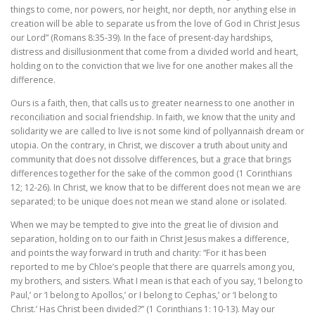
things to come, nor powers, nor height, nor depth, nor anything else in
creation will be able to separate us from the love of God in Christ Jesus
our Lord” (Romans 8:35-39). In the face of present-day hardships,
distress and disillusionment that come from a divided world and heart,
holding on to the conviction that we live for one another makes all the
difference.
Ours is a faith, then, that calls us to greater nearness to one another in
reconciliation and social friendship. In faith, we know that the unity and
solidarity we are called to live is not some kind of pollyannaish dream or
utopia. On the contrary, in Christ, we discover a truth about unity and
community that does not dissolve differences, but a grace that brings
differences together for the sake of the common good (1 Corinthians
12; 12-26). In Christ, we know that to be different does not mean we are
separated; to be unique does not mean we stand alone or isolated.
When we may be tempted to give into the great lie of division and
separation, holding on to our faith in Christ Jesus makes a difference,
and points the way forward in truth and charity: “For it has been
reported to me by Chloe’s people that there are quarrels among you,
my brothers, and sisters. What I mean is that each of you say, ‘I belong to
Paul,’ or ‘I belong to Apollos,’ or I belong to Cephas,’ or ‘I belong to
Christ.’ Has Christ been divided?” (1 Corinthians 1: 10-13). May our