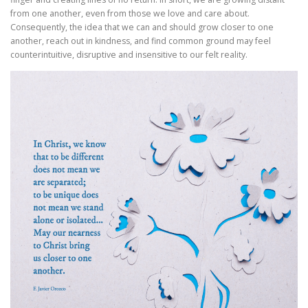
from one another, even from those we love and care about.
Consequently, the idea that we can and should grow closer to one
another, reach out in kindness, and find common ground may feel
counterintuitive, disruptive and insensitive to our felt reality.