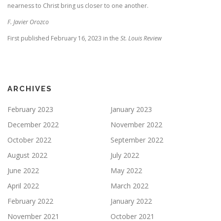
nearness to Christ bring us closer to one another.
F. Javier Orozco
First published February 16, 2023 in the
St. Louis Review
ARCHIVES
February 2023
January 2023
December 2022
November 2022
October 2022
September 2022
August 2022
July 2022
June 2022
May 2022
April 2022
March 2022
February 2022
January 2022
November 2021
October 2021