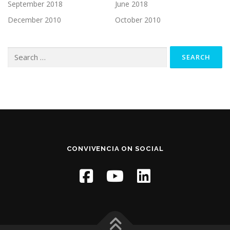
September 2018
June 2018
December 2010
October 2010
Search
for:
CONVIVENCIA ON SOCIAL