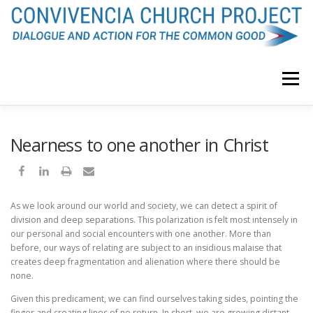
Skip
to
content
Menu
F. JAVIER OROZCO
ABOUT
Nearness to one another in Christ
CONVIVENCIA CHURCH BLOG
PODCAST
curriculum vitae
As we look around our world and society, we can detect a spirit of
division and deep separations. This polarization is felt most intensely in
our personal and social encounters with one another. More than
VIDEO
MEDITATION
ENDORSEMENTS
before, our ways of relating are subject to an insidious malaise that
creates deep fragmentation and alienation where there should be
none.
INQUIRY
Given this predicament, we can find ourselves taking sides, pointing the
finger and creating lines of no return. In short, we are growing distant